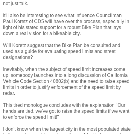
not just talk.
It'll also be interesting to see what influence Councilman
Paul Koretz of CD5 will have over the process, especially in
light of his stated support for a robust Bike Plan that lays
down a real vision for a bikeable city.
Will Koretz suggest that the Bike Plan be consulted and
used as a guide for evaluating speed limits and street
designations?
Inevitably, when the subject of speed limit increases come
up, somebody launches into a long discussion of California
Vehicle Code Section 40802(b) and the need to raise speed
limits in order to justify enforcement of the speed limit by
radar.
This tired monologue concludes with the explanation "Our
hands are tied, we've got to raise the speed limits if we want
to enforce the speed limit!"
I don't know when the largest city in the most populated state