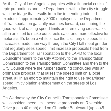
As the City of Los Angeles grapples with a financial crisis of
epic proportions and the Departments within the city struggle
with the triage that results from the impending induced
exodus of approximately 3000 employees, the Department
of Transportation gallantly marches forward, continuing the
good work of raising speed limits and removing crosswalks,
all in an effort to make our streets safer and more effective for
motorists. It's been a while since the last flurry of speed limit
increases made their way through the City Hall meat grinder
that regularly sees speed limit increase proposals head from
the Department of Transportation to the LAPD to the local
Councilmembers to the City Attorney to the Transportation
Commission to the Transportation Committee and then to the
City Council where the rubber stamping concludes with an
ordinance proposal that raises the speed limit on a local
street, all in an effort to maintain the right to use radar/laser
speed limit violation enforcement on the streets of Los
Angeles.
On Wednesday the City Council's Transportation Committee
will consider speed limit increase proposals on Riverside
Drive (up to 40 mph) and on Chandler Boulevard (up to 45