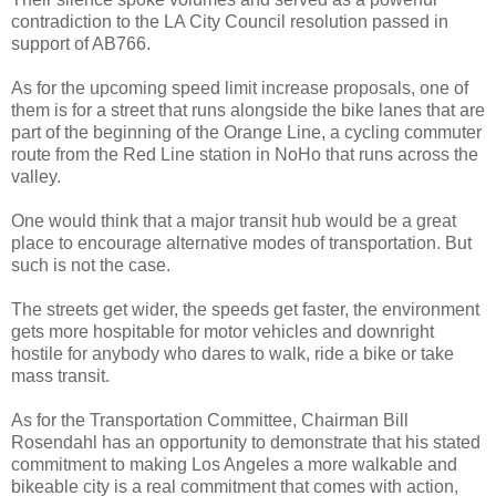
contradiction to the LA City Council resolution passed in
support of AB766.
As for the upcoming speed limit increase proposals, one of
them is for a street that runs alongside the bike lanes that are
part of the beginning of the Orange Line, a cycling commuter
route from the Red Line station in NoHo that runs across the
valley.
One would think that a major transit hub would be a great
place to encourage alternative modes of transportation. But
such is not the case.
The streets get wider, the speeds get faster, the environment
gets more hospitable for motor vehicles and downright
hostile for anybody who dares to walk, ride a bike or take
mass transit.
As for the Transportation Committee, Chairman Bill
Rosendahl has an opportunity to demonstrate that his stated
commitment to making Los Angeles a more walkable and
bikeable city is a real commitment that comes with action,