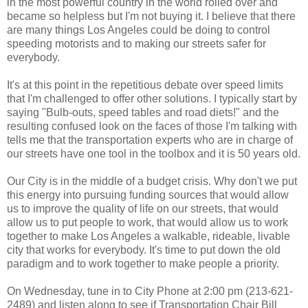
in the most powerful country in the world rolled over and
became so helpless but I'm not buying it. I believe that there
are many things Los Angeles could be doing to control
speeding motorists and to making our streets safer for
everybody.
It's at this point in the repetitious debate over speed limits
that I'm challenged to offer other solutions. I typically start by
saying "Bulb-outs, speed tables and road diets!" and the
resulting confused look on the faces of those I'm talking with
tells me that the transportation experts who are in charge of
our streets have one tool in the toolbox and it is 50 years old.
Our City is in the middle of a budget crisis. Why don't we put
this energy into pursuing funding sources that would allow
us to improve the quality of life on our streets, that would
allow us to put people to work, that would allow us to work
together to make Los Angeles a walkable, rideable, livable
city that works for everybody. It's time to put down the old
paradigm and to work together to make people a priority.
On Wednesday, tune in to City Phone at 2:00 pm (213-621-
2489) and listen along to see if Transportation Chair Bill