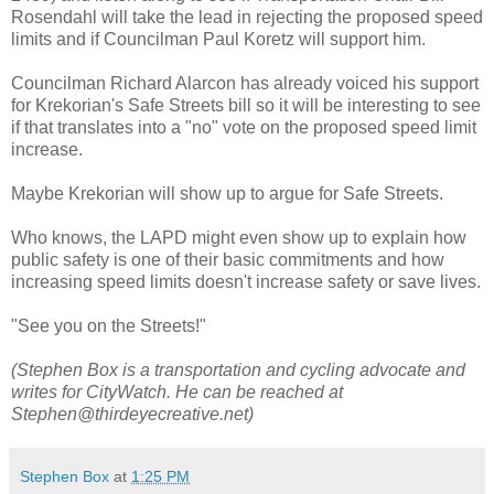
Rosendahl will take the lead in rejecting the proposed speed
limits and if Councilman Paul Koretz will support him.
Councilman Richard Alarcon has already voiced his support
for Krekorian's Safe Streets bill so it will be interesting to see
if that translates into a "no" vote on the proposed speed limit
increase.
Maybe Krekorian will show up to argue for Safe Streets.
Who knows, the LAPD might even show up to explain how
public safety is one of their basic commitments and how
increasing speed limits doesn't increase safety or save lives.
"See you on the Streets!"
(Stephen Box is a transportation and cycling advocate and
writes for CityWatch. He can be reached at
Stephen@thirdeyecreative.net)
Stephen Box
at
1:25 PM