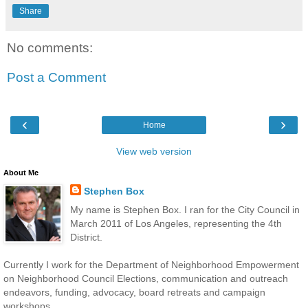
Share
No comments:
Post a Comment
‹
›
Home
View web version
About Me
Stephen Box
My name is Stephen Box. I ran for the City Council in
March 2011 of Los Angeles, representing the 4th
District.
Currently I work for the Department of Neighborhood Empowerment
on Neighborhood Council Elections, communication and outreach
endeavors, funding, advocacy, board retreats and campaign
workshops.