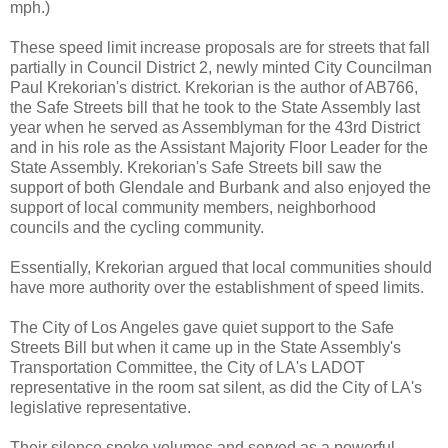
mph.)
These speed limit increase proposals are for streets that fall
partially in Council District 2, newly minted City Councilman
Paul Krekorian's district. Krekorian is the author of AB766,
the Safe Streets bill that he took to the State Assembly last
year when he served as Assemblyman for the 43rd District
and in his role as the Assistant Majority Floor Leader for the
State Assembly. Krekorian's Safe Streets bill saw the
support of both Glendale and Burbank and also enjoyed the
support of local community members, neighborhood
councils and the cycling community.
Essentially, Krekorian argued that local communities should
have more authority over the establishment of speed limits.
The City of Los Angeles gave quiet support to the Safe
Streets Bill but when it came up in the State Assembly's
Transportation Committee, the City of LA's LADOT
representative in the room sat silent, as did the City of LA's
legislative representative.
Their silence spoke volumes and served as a powerful