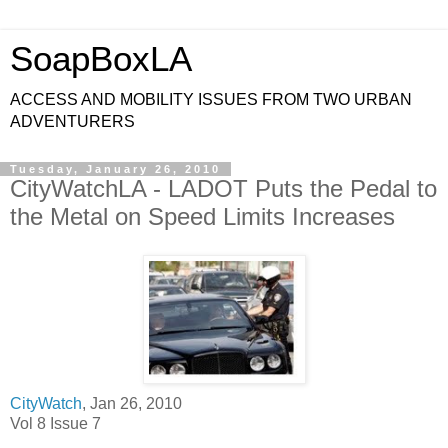
SoapBoxLA
ACCESS AND MOBILITY ISSUES FROM TWO URBAN
ADVENTURERS
Tuesday, January 26, 2010
CityWatchLA - LADOT Puts the Pedal to
the Metal on Speed Limits Increases
CityWatch
, Jan 26, 2010
Vol 8 Issue 7